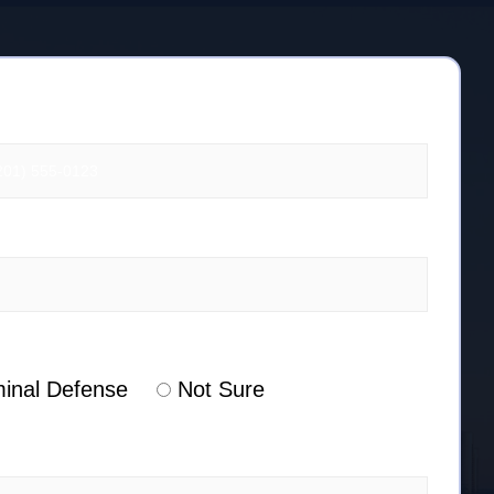
minal Defense
Not Sure