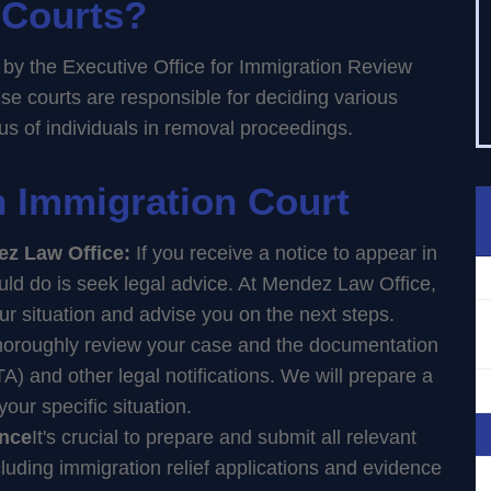
 Courts?
 by the Executive Office for Immigration Review
se courts are responsible for deciding various
tus of individuals in removal proceedings.
in Immigration Court
ez Law Office:
If you receive a notice to appear in
ould do is seek legal advice. At Mendez Law Office,
our situation and advise you on the next steps.
thoroughly review your case and the documentation
A) and other legal notifications. We will prepare a
our specific situation.
ence
It's crucial to prepare and submit all relevant
uding immigration relief applications and evidence