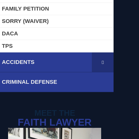
FAMILY PETITION
SORRY (WAIVER)
DACA
TPS
ACCIDENTS
CRIMINAL DEFENSE
MEET THE
FAITH LAWYER