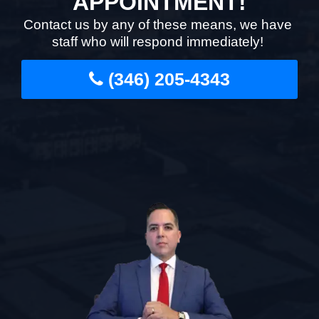
APPOINTMENT!
Contact us by any of these means, we have
staff who will respond immediately!
(346) 205-4343