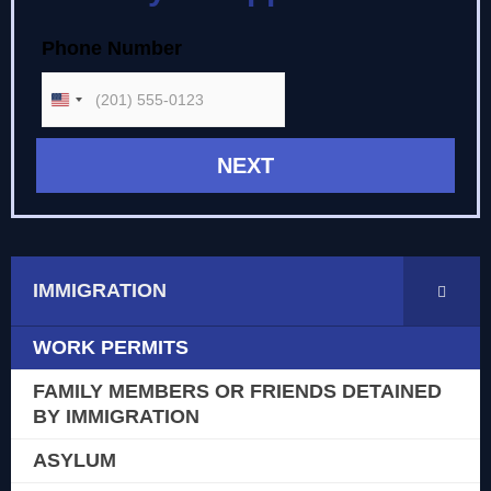
Briefly Describe your Case
Type of Case
Phone Number
Full Name
Immigration
UNITED STATES +1
Accidents
Criminal Defense
Not Sure
IMMIGRATION
WORK PERMITS
FAMILY MEMBERS OR FRIENDS DETAINED
BY IMMIGRATION
ASYLUM