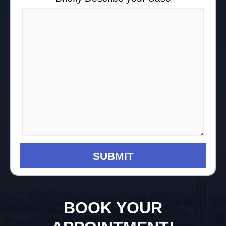
BOOK YOUR