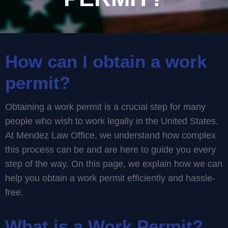
How can I obtain a work
permit?
Obtaining a work permit is a crucial step for many
people who wish to work legally in the United States.
At Mendez Law Office, we understand how complex
this process can be and are here to guide you every
step of the way. On this page, we explain how we can
help you obtain a work permit efficiently and hassle-
free.
What is a Work Permit?