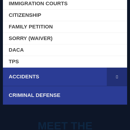
IMMIGRATION COURTS
CITIZENSHIP
FAMILY PETITION
SORRY (WAIVER)
DACA
TPS
ACCIDENTS
CRIMINAL DEFENSE
MEET THE