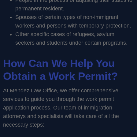
People in the process of adjusting their status to
permanent resident.
Spouses of certain types of non-immigrant
workers and persons with temporary protection.
Other specific cases of refugees, asylum
seekers and students under certain programs.
How Can We Help You
Obtain a Work Permit?
At Mendez Law Office, we offer comprehensive
services to guide you through the work permit
application process. Our team of immigration
attorneys and specialists will take care of all the
necessary steps: