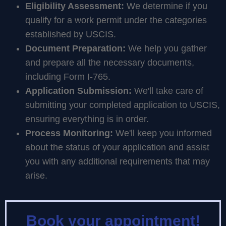
Eligibility Assessment:
We determine if you
qualify for a work permit under the categories
established by USCIS.
Document Preparation:
We help you gather
and prepare all the necessary documents,
including Form I-765.
Application Submission:
We'll take care of
submitting your completed application to USCIS,
ensuring everything is in order.
Process Monitoring:
We'll keep you informed
about the status of your application and assist
you with any additional requirements that may
arise.
Book your appointment!