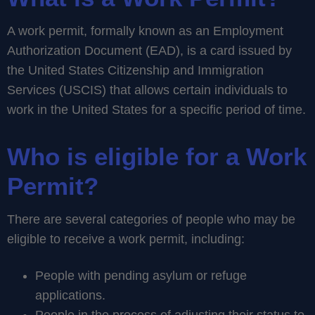
A work permit, formally known as an Employment
Authorization Document (EAD), is a card issued by
the United States Citizenship and Immigration
Services (USCIS) that allows certain individuals to
work in the United States for a specific period of time.
Who is eligible for a Work
Permit?
There are several categories of people who may be
eligible to receive a work permit, including:
People with pending asylum or refuge
applications.