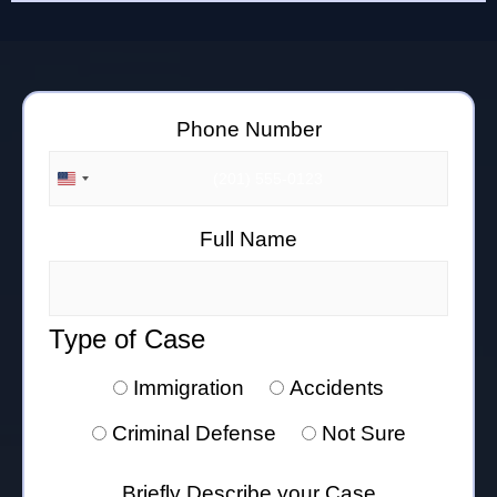
Phone Number
UNITED STATES +1
Full Name
Type of Case
Immigration
Accidents
Criminal Defense
Not Sure
Briefly Describe your Case