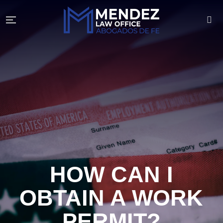
HOW CAN I
OBTAIN A WORK
PERMIT?