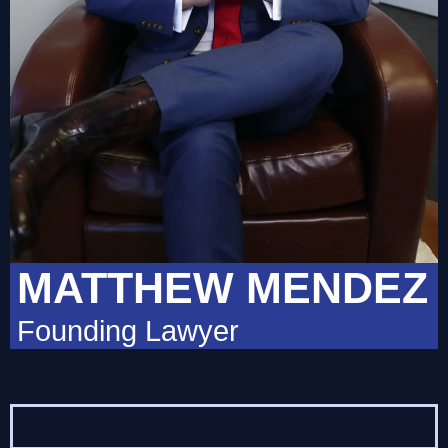
MATTHEW MENDEZ
Founding Lawyer