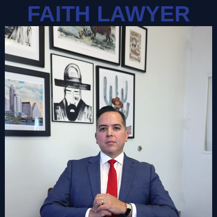
FAITH LAWYER