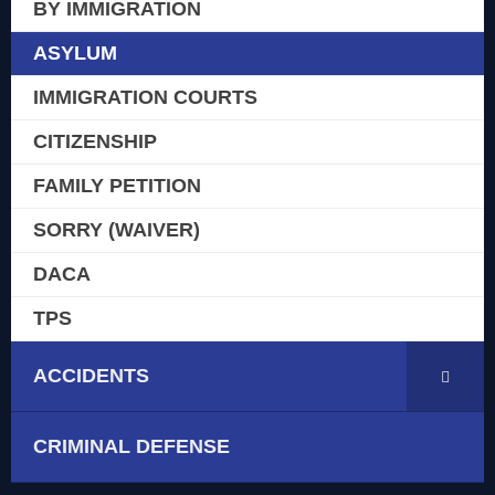
BY IMMIGRATION
ASYLUM
IMMIGRATION COURTS
CITIZENSHIP
FAMILY PETITION
SORRY (WAIVER)
DACA
TPS
ACCIDENTS
CRIMINAL DEFENSE