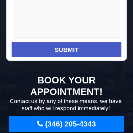
BOOK YOUR
APPOINTMENT!
Contact us by any of these means, we have
staff who will respond immediately!
(346) 205-4343