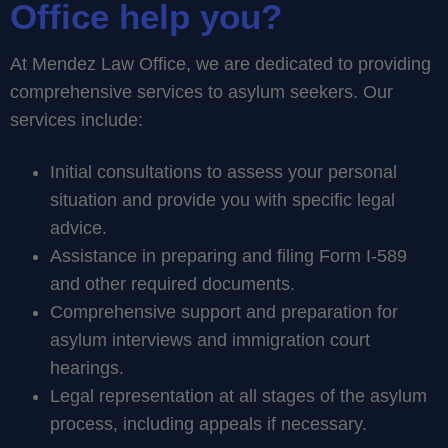
Office help you?
At Mendez Law Office, we are dedicated to providing
comprehensive services to asylum seekers. Our
services include:
Initial consultations to assess your personal
situation and provide you with specific legal
advice.
Assistance in preparing and filing Form I-589
and other required documents.
Comprehensive support and preparation for
asylum interviews and immigration court
hearings.
Legal representation at all stages of the asylum
process, including appeals if necessary.