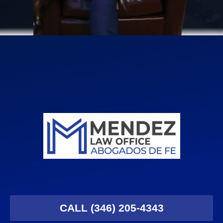
CALL (346) 205-4343