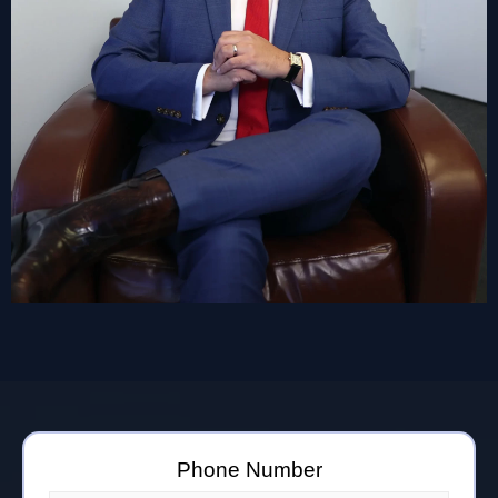
Phone Number