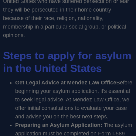
United States who have suffered persecution or fear
they will be persecuted in their home country
because of their race, religion, nationality,
membership in a particular social group, or political
opinions.
Steps to apply for asylum
in the United States
Get Legal Advice at Mendez Law Office
Before
beginning your asylum application, it's essential
to seek legal advice. At Mendez Law Office, we
offer initial consultations to evaluate your case
and advise you on the best next steps.
Preparing an Asylum Application:
The asylum
application must be completed on Form I-589