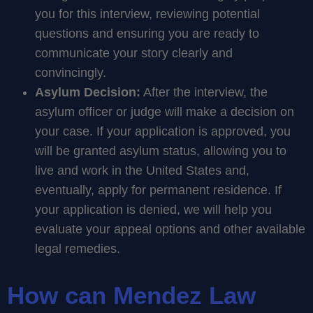
you for this interview, reviewing potential
questions and ensuring you are ready to
communicate your story clearly and
convincingly.
Asylum Decision:
After the interview, the
asylum officer or judge will make a decision on
your case. If your application is approved, you
will be granted asylum status, allowing you to
live and work in the United States and,
eventually, apply for permanent residence. If
your application is denied, we will help you
evaluate your appeal options and other available
legal remedies.
How can Mendez Law