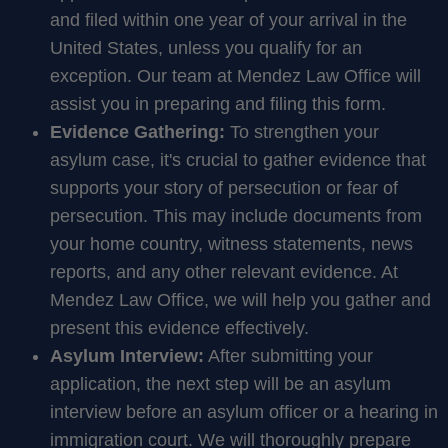
and filed within one year of your arrival in the
United States, unless you qualify for an
exception. Our team at Mendez Law Office will
assist you in preparing and filing this form.
Evidence Gathering:
To strengthen your
asylum case, it's crucial to gather evidence that
supports your story of persecution or fear of
persecution. This may include documents from
your home country, witness statements, news
reports, and any other relevant evidence. At
Mendez Law Office, we will help you gather and
present this evidence effectively.
Asylum Interview:
After submitting your
application, the next step will be an asylum
interview before an asylum officer or a hearing in
immigration court. We will thoroughly prepare