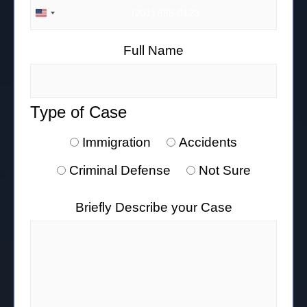
UNITED STATES +1
Full Name
Type of Case
Immigration
Accidents
Criminal Defense
Not Sure
Briefly Describe your Case