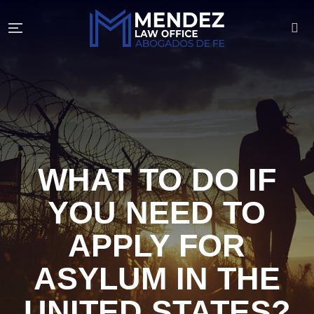
WHAT TO DO IF
YOU NEED TO
APPLY FOR
ASYLUM IN THE
UNITED STATES?