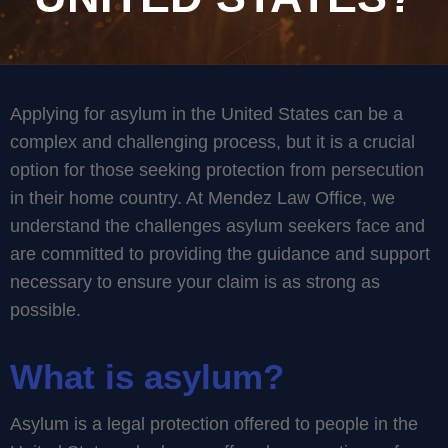
Applying for asylum in the United States can be a
complex and challenging process, but it is a crucial
option for those seeking protection from persecution
in their home country. At Mendez Law Office, we
understand the challenges asylum seekers face and
are committed to providing the guidance and support
necessary to ensure your claim is as strong as
possible.
What is asylum?
Asylum is a legal protection offered to people in the